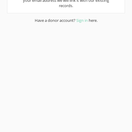
your email address we will link it with our existing
records.
Have a donor account?
Sign in
here.