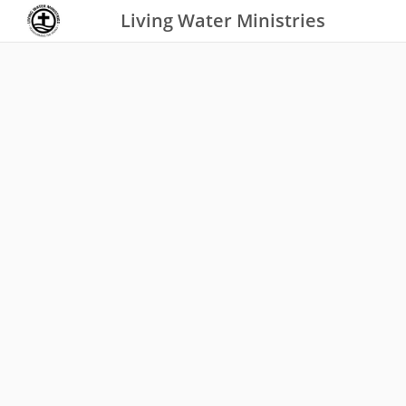
Living Water Ministries