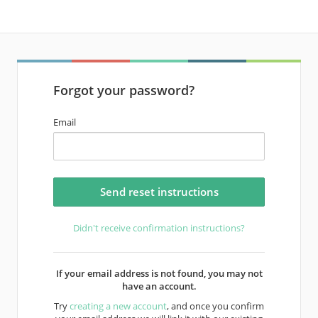
Forgot your password?
Email
Didn't receive confirmation instructions?
If your email address is not found, you may not
have an account.
Try
creating a new account
, and once you confirm